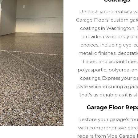
Unleash your creativity w
Garage Floors’ custom gar
coatings in Washington,
provide a wide array of 
choices, including eye-c
metallic finishes, decorati
flakes, and vibrant hues
polyaspartic, polyurea, a
coatings. Express your p
style while ensuring a gar
that’s as durable as it is s
Garage Floor Rep
Restore your garage’s fo
with comprehensive gara
repairs from Vibe Garage F