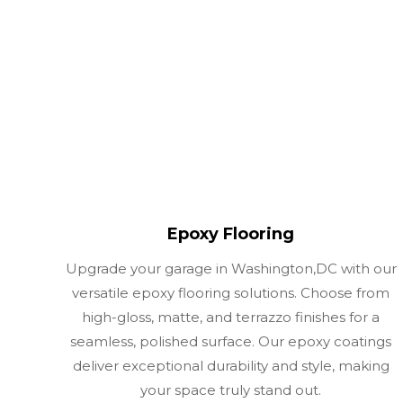
Epoxy Flooring
Upgrade your garage in Washington,DC with our
versatile epoxy flooring solutions. Choose from
high-gloss, matte, and terrazzo finishes for a
seamless, polished surface. Our epoxy coatings
deliver exceptional durability and style, making
your space truly stand out.