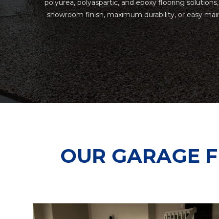
polyurea, polyaspartic, and epoxy flooring solutions
showroom finish, maximum durability, or easy main
OUR GARAGE F