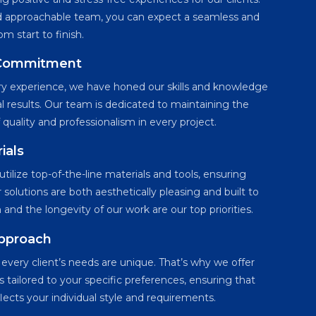
nd approachable team, you can expect a seamless and
m start to finish.
 Commitment
try experience, we have honed our skills and knowledge
al results. Our team is dedicated to maintaining the
 quality and professionalism in every project.
ials
tilize top-of-the-line materials and tools, ensuring
 solutions are both aesthetically pleasing and built to
on and the longevity of our work are our top priorities.
Approach
very client’s needs are unique. That’s why we offer
 tailored to your specific preferences, ensuring that
flects your individual style and requirements.