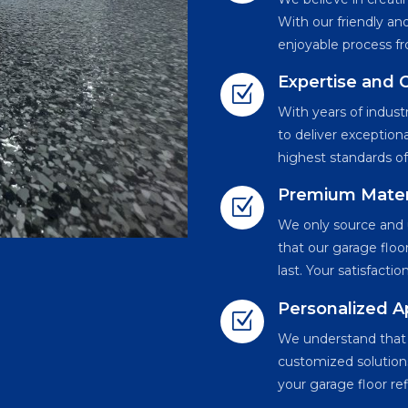
With our friendly a
enjoyable process fro
Expertise and
Z
With years of indus
to deliver exception
highest standards of
Premium Mater
Z
We only source and u
that our garage floor
last. Your satisfacti
Personalized 
Z
We understand that e
customized solutions
your garage floor re