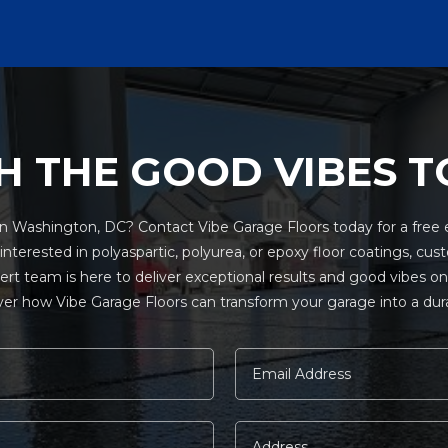
H THE GOOD VIBES T
 Washington, DC? Contact Vibe Garage Floors today for a free e
terested in polyaspartic, polyurea, or epoxy floor coatings, cust
pert team is here to deliver exceptional results and good vibes 
er how Vibe Garage Floors can transform your garage into a durabl