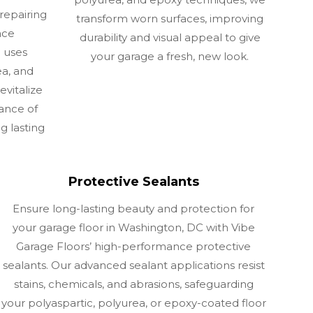
repairing
transform worn surfaces, improving
ace
durability and visual appeal to give
m uses
your garage a fresh, new look.
a, and
evitalize
ance of
g lasting
Protective Sealants
Ensure long-lasting beauty and protection for
your garage floor in Washington, DC with Vibe
Garage Floors’ high-performance protective
sealants. Our advanced sealant applications resist
stains, chemicals, and abrasions, safeguarding
your polyaspartic, polyurea, or epoxy-coated floor