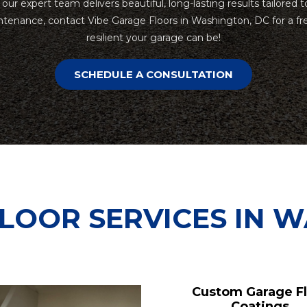
, our expert team delivers beautiful, long-lasting results tailor
tenance, contact Vibe Garage Floors in Washington, DC for a fr
resilient your garage can be!
SCHEDULE A CONSULTATION
LOOR SERVICES IN 
Custom Garage F
Coatings