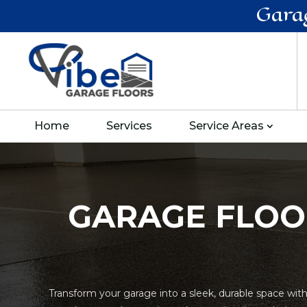
Gara
Home
Services
Service Areas
GARAGE FLOO
Transform your garage into a sleek, durable space wit