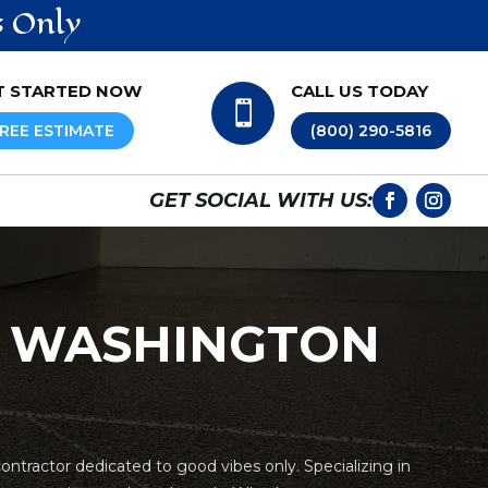
s Only
T STARTED NOW
CALL US TODAY

REE ESTIMATE
(800) 290-5816
GET SOCIAL WITH US:
N WASHINGTON
ntractor dedicated to good vibes only. Specializing in