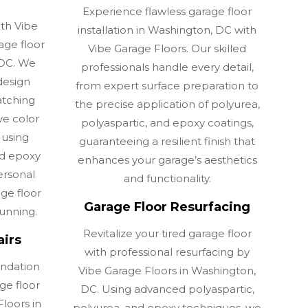
Experience flawless garage floor
ith Vibe
installation in Washington, DC with
age floor
Vibe Garage Floors. Our skilled
 DC. We
professionals handle every detail,
design
from expert surface preparation to
atching
the precise application of polyurea,
ve color
polyaspartic, and epoxy coatings,
 using
guaranteeing a resilient finish that
nd epoxy
enhances your garage’s aesthetics
ersonal
and functionality.
age floor
Garage Floor Resurfacing
tunning.
Revitalize your tired garage floor
airs
with professional resurfacing by
undation
Vibe Garage Floors in Washington,
ge floor
DC. Using advanced polyaspartic,
loors in
polyurea, and epoxy techniques, we