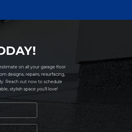
ODAY!
stimate on all your garage floor
om designs, repairs, resurfacing,
only. Reach out now to schedule
e, stylish space you’ll love!