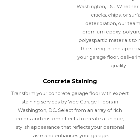
Washington, DC. Whether 
cracks, chips, or surf
deterioration, our tea
premium epoxy, polyure
polyaspartic materials to r
the strength and appear
your garage floor, deliverin
quality.
Concrete Staining
Transform your concrete garage floor with expert
staining services by Vibe Garage Floors in
Washington, DC. Select from an array of rich
colors and custom effects to create a unique,
stylish appearance that reflects your personal
taste and enhances your garage.