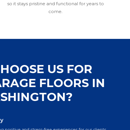
so it stays pristine and functional for years to
come.
HOOSE US FOR
RAGE FLOORS IN
SHINGTON?
ly
g positive and stress-free experiences for our clients.