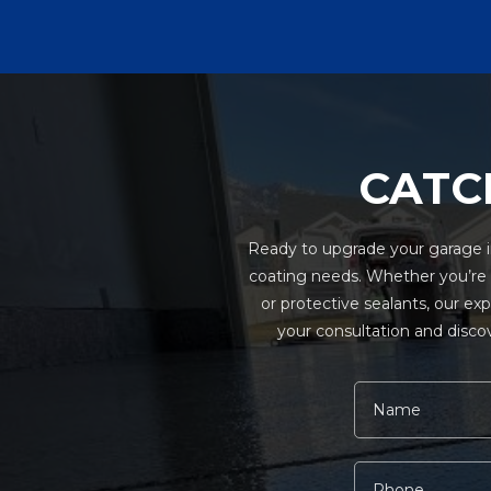
CATC
Ready to upgrade your garage in
coating needs. Whether you’re in
or protective sealants, our ex
your consultation and discov