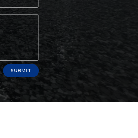
SUBMIT