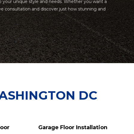
ed to your unique style and needs. Whether you want a
ee consultation and discover just how stunning and
WASHINGTON DC
loor
Garage Floor Installation