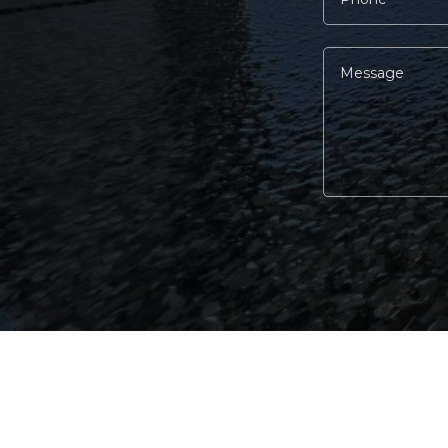
Alternative: