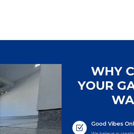
WHY C
YOUR GA
WA
Good Vibes On
Z
We believe in creatin