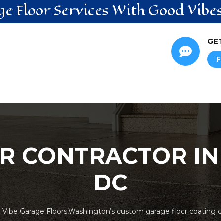
ge Floor
Services
With Good Vibe
GE

F
R CONTRACTOR I
DC
h Vibe Garage Floors,Washington’s custom garage floor coating co